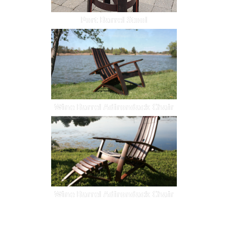
Port Barrel Stool
Wine Barrel Adirondack Chair
Wine Barrel Adirondack Chair