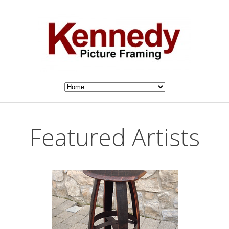
Featured Artists