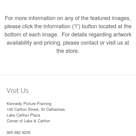
For more information on any of the featured images,
please click the information (“i”) button located at the
bottom of each image. For details regarding artwork
availability and pricing, please
contact
or
visit us at
the store
.
Visit Us
Kennedy Picture Framing
145 Carlton Street, St Catharines
Lake Carlton Plaza
Corner of Lake & Carlton
905 682 9229