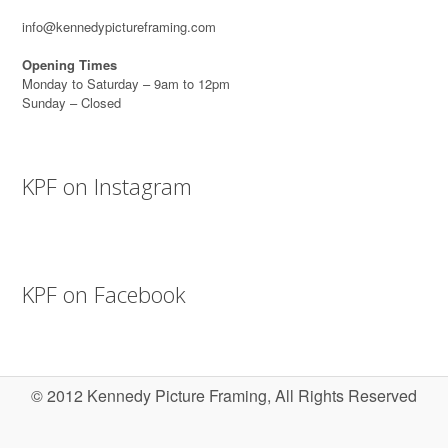
info@kennedypictureframing.com
Opening Times
Monday to Saturday – 9am to 12pm
Sunday – Closed
KPF on Instagram
KPF on Facebook
© 2012 Kennedy Picture Framing, All Rights Reserved